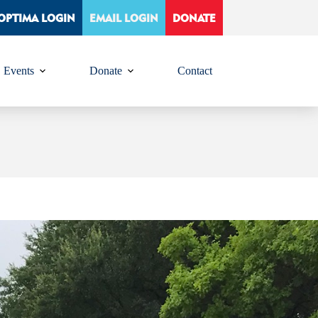
OPTIMA LOGIN
EMAIL LOGIN
DONATE
Events
Donate
Contact