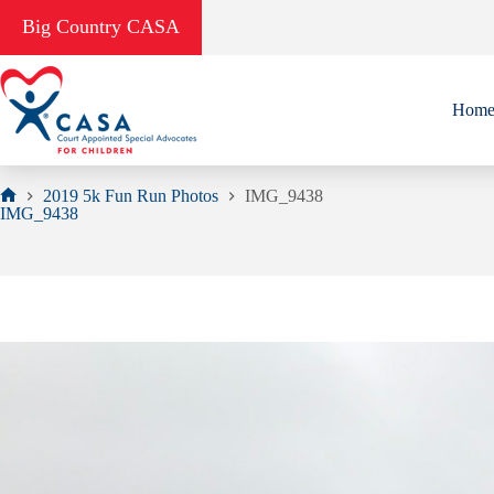
Skip
Big Country CASA
to
content
Hom
2019 5k Fun Run Photos
IMG_9438
Home
IMG_9438