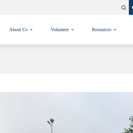
e
About Us
Volunteer
Resources