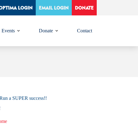
OPTIMA LOGIN
EMAIL LOGIN
DONATE
Events
Donate
Contact
n Run a SUPER success!!
!
home