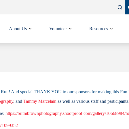
e
About Us
Volunteer
Resources
Fun Run! And special THANK YOU to our sponsors for making this Fu
ography
, and
Tammy Marcelain
as well as various staff and participants
re:
https://britnibrownphotography.shootproof.com/gallery/10668984/
371099352