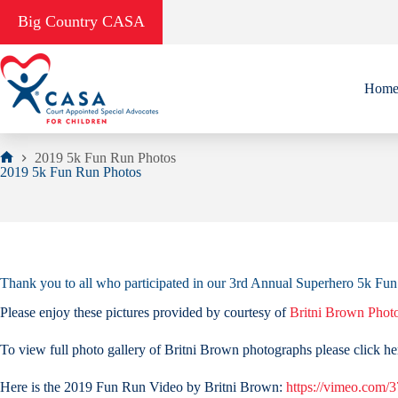
Skip
Big Country CASA
to
content
Hom
2019 5k Fun Run Photos
Home
2019 5k Fun Run Photos
Thank you to all who participated in our 3rd Annual Superhero 5k 
Please enjoy these pictures provided by courtesy of
Britni Brown Phot
To view full photo gallery of Britni Brown photographs please click he
Here is the 2019 Fun Run Video by Britni Brown:
https://vimeo.com/