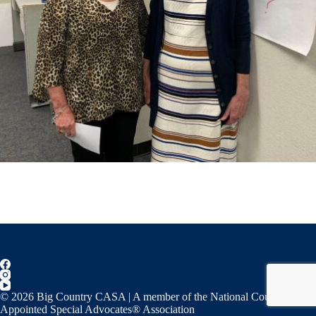
© 2026 Big Country CASA | A member of the National Court
Appointed Special Advocates® Association