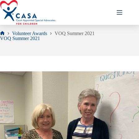
Skip
to
content
Volunteer Awards
VOQ Summer 2021
Home
VOQ Summer 2021