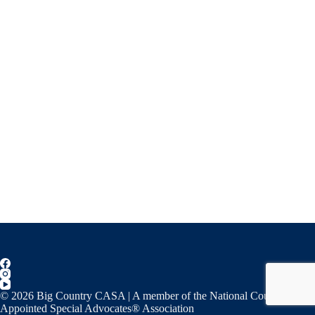
© 2026 Big Country CASA | A member of the National Court
Appointed Special Advocates® Association