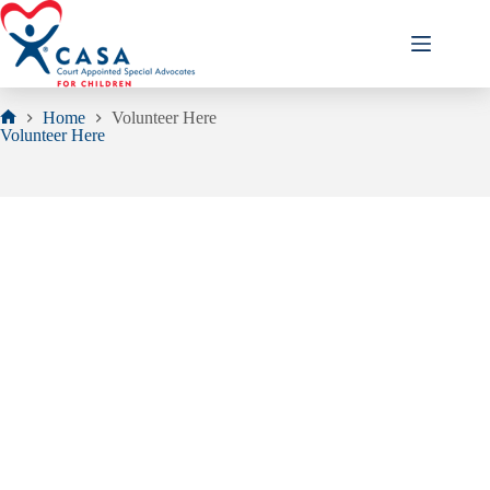
Skip
to
content
Home
Volunteer Here
Home
Volunteer Here