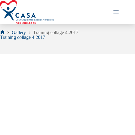
Skip
to
content
Gallery
Training collage 4.2017
Home
Training collage 4.2017