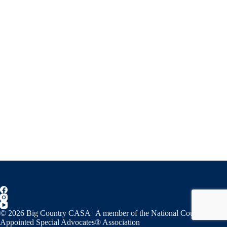
© 2026 Big Country CASA | A member of the National Court
Appointed Special Advocates® Association