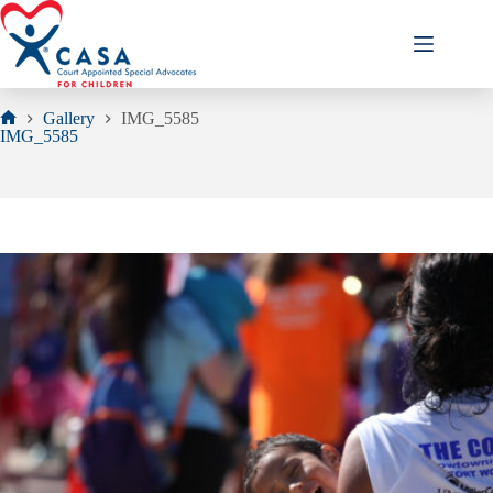
Skip
to
content
Gallery
IMG_5585
Home
IMG_5585