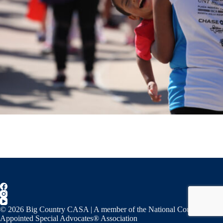
© 2026 Big Country CASA | A member of the National Court
Appointed Special Advocates® Association