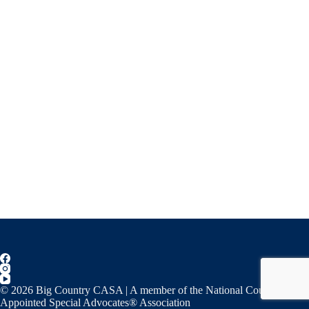
© 2026 Big Country CASA | A member of the National Court
Appointed Special Advocates® Association