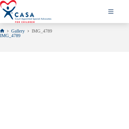
Skip
to
content
Gallery
IMG_4789
Home
IMG_4789