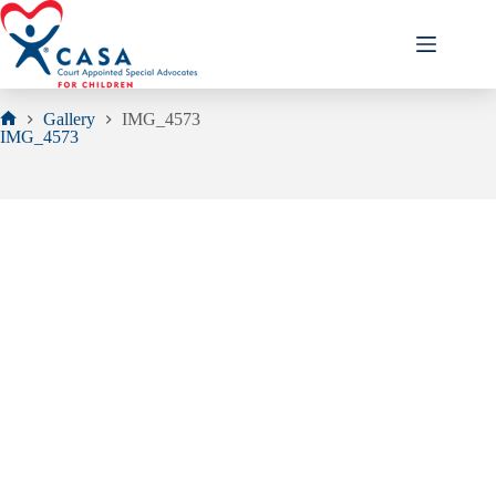
Skip
to
content
Gallery
IMG_4573
Home
IMG_4573