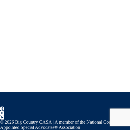
© 2026 Big Country CASA | A member of the National Court
Appointed Special Advocates® Association