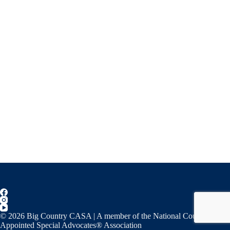
© 2026 Big Country CASA | A member of the National Court
Appointed Special Advocates® Association