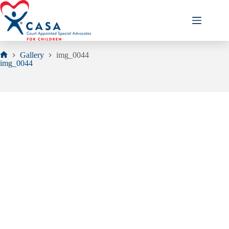
Skip
to
content
Gallery
img_0044
Home
img_0044