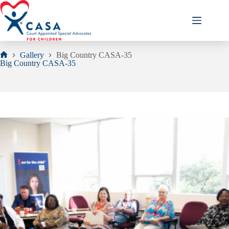
Skip
to
content
Gallery
Big Country CASA-35
Home
Big Country CASA-35