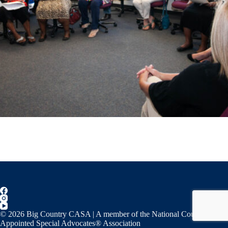
© 2026 Big Country CASA | A member of the National Court
Appointed Special Advocates® Association