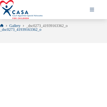
Skip
to
content
Gallery
_dsc0273_41939163362_o
Home
_dsc0273_41939163362_o