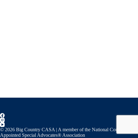
© 2026 Big Country CASA | A member of the National Court
Appointed Special Advocates® Association