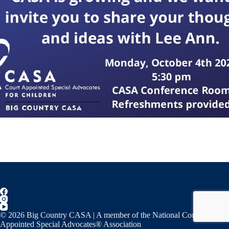
© 2026 Big Country CASA | A member of the National Court
Appointed Special Advocates® Association