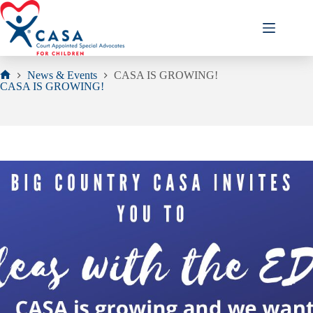
Skip
to
content
News & Events
CASA IS GROWING!
Home
CASA IS GROWING!