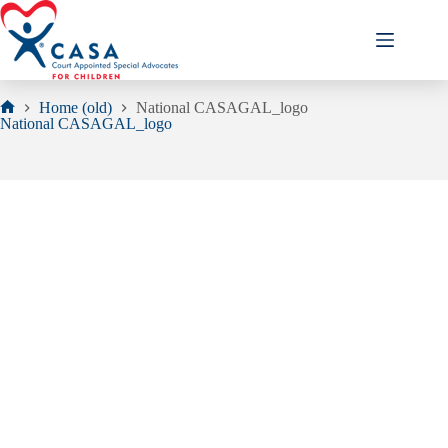
Skip
to
content
Home (old)
National CASAGAL_logo
Home
National CASAGAL_logo