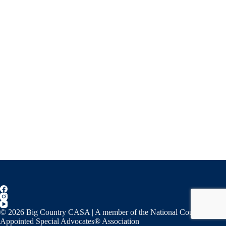
© 2026 Big Country CASA | A member of the National Court
Appointed Special Advocates® Association