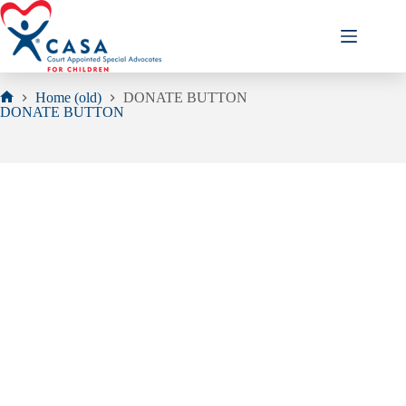
Skip
to
content
Home (old)
DONATE BUTTON
Home
DONATE BUTTON