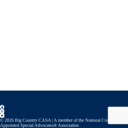
© 2026 Big Country CASA | A member of the National Court
Appointed Special Advocates® Association