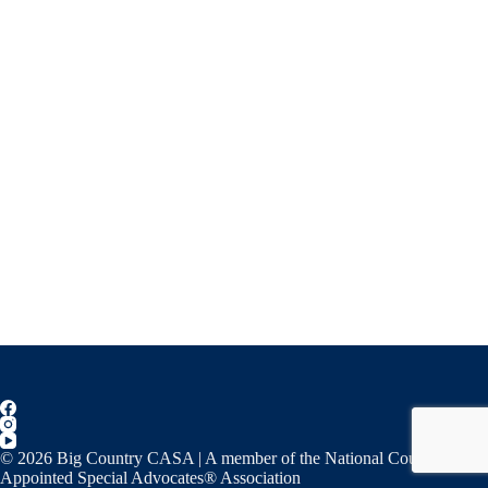
© 2026 Big Country CASA | A member of the National Court
Appointed Special Advocates® Association