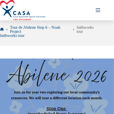
Skip
to
content
Tour de Abilene Stop 6 – Noah
faithworks
Project
tour
Home
faithworks tour