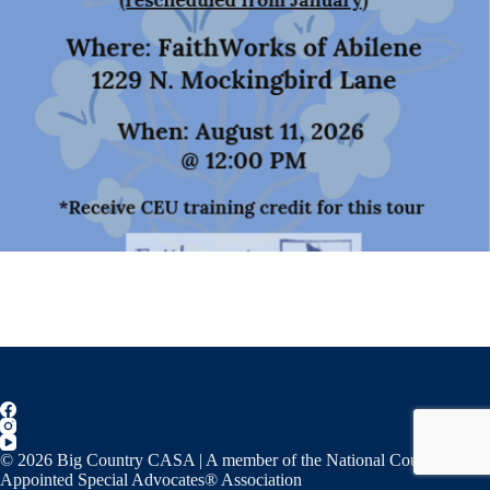
© 2026 Big Country CASA | A member of the National Court
Appointed Special Advocates® Association