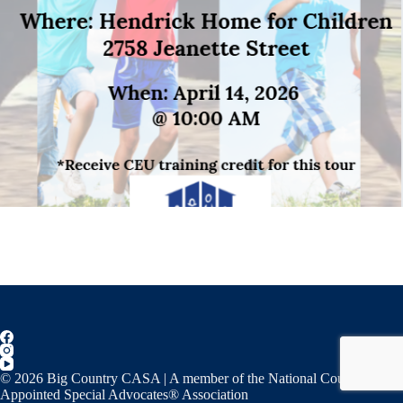
© 2026 Big Country CASA | A member of the National Court
Appointed Special Advocates® Association