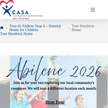
Skip
to
content
Tour de Abilene Stop 4 – Henrick
Tour Hendrick
Home for Children
Home
Home
Tour Hendrick Home