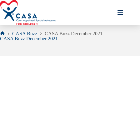
Skip
to
content
CASA Buzz
CASA Buzz December 2021
Home
CASA Buzz December 2021