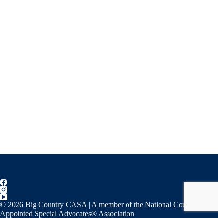
© 2026 Big Country CASA | A member of the National Court
Appointed Special Advocates® Association