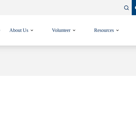
e
About Us
Volunteer
Resources