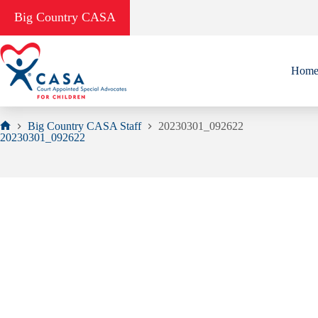
Skip
Big Country CASA
to
content
Hom
Big Country CASA Staff
20230301_092622
Home
20230301_092622