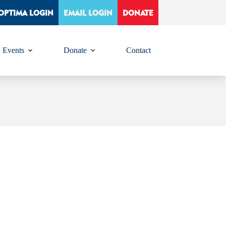
OPTIMA LOGIN
EMAIL LOGIN
DONATE
Events
Donate
Contact