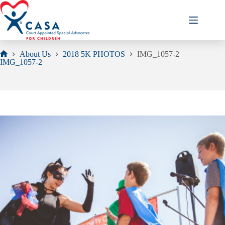
Skip
to
content
About Us
2018 5K PHOTOS
IMG_1057-2
Home
IMG_1057-2