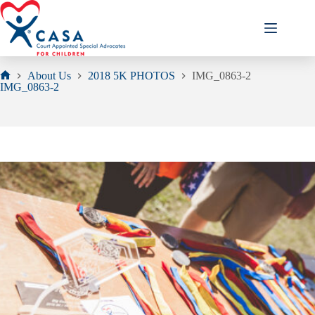
Skip
to
content
About Us
2018 5K PHOTOS
IMG_0863-2
Home
IMG_0863-2