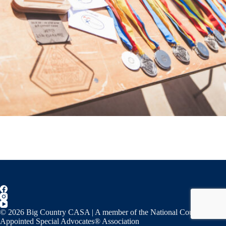
© 2026 Big Country CASA | A member of the National Court
Appointed Special Advocates® Association