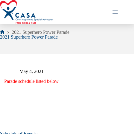
Skip
to
content
2021 Superhero Power Parade
Home
2021 Superhero Power Parade
May 4, 2021
Parade schedule listed below
Schedule of Events: