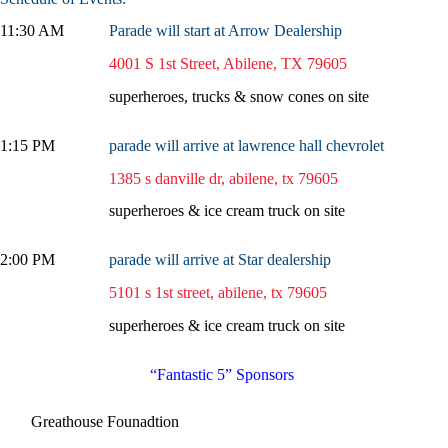
11:30 AM
Parade will start at Arrow Dealership
4001 S 1st Street, Abilene, TX 79605
superheroes, trucks & snow cones on site
1:15 PM
parade will arrive at lawrence hall chevrolet
1385 s danville dr, abilene, tx 79605
superheroes & ice cream truck on site
2:00 PM
parade will arrive at Star dealership
5101 s 1st street, abilene, tx 79605
superheroes & ice cream truck on site
“Fantastic 5” Sponsors
Greathouse Founadtion