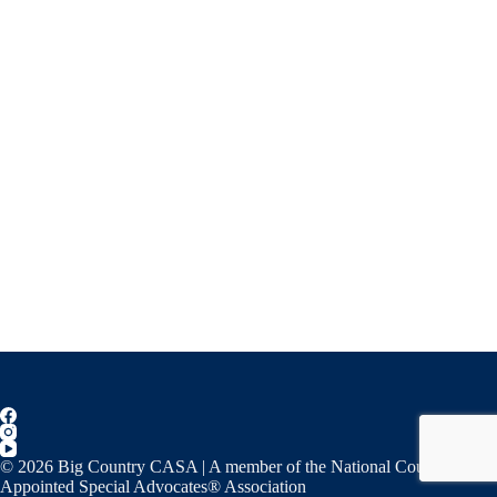
© 2026 Big Country CASA | A member of the National Court
Appointed Special Advocates® Association