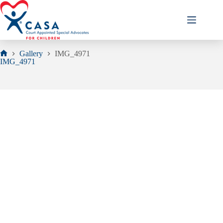
Skip
to
content
Gallery
IMG_4971
Home
IMG_4971